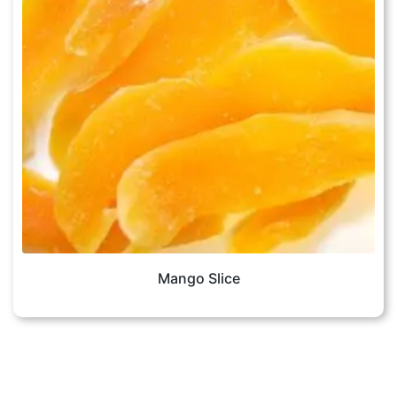
Mango Slice