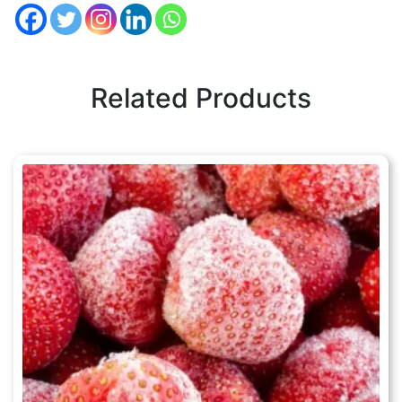
Related Products