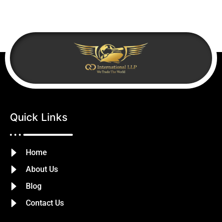
Quick Links
Home
About Us
Blog
Contact Us