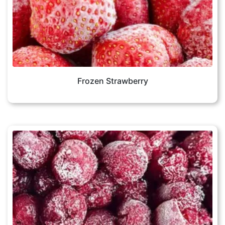
Frozen Strawberry