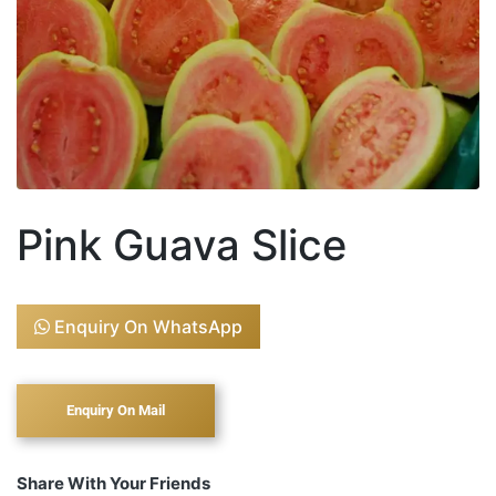
Pink Guava Slice
Enquiry On WhatsApp
Share With Your Friends