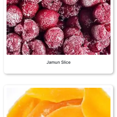
Jamun Slice