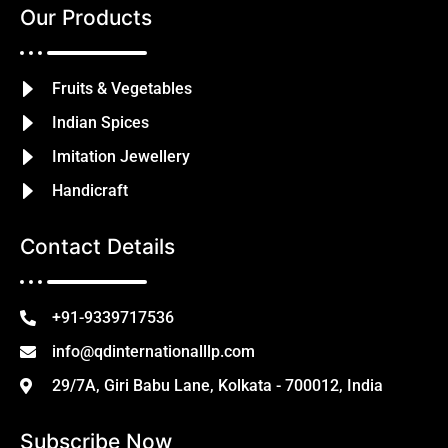
Our Products
Fruits & Vegetables
Indian Spices
Imitation Jewellery
Handicraft
Contact Details
+91-9339717536
info@qdinternationalllp.com
29/7A, Giri Babu Lane, Kolkata - 700012, India
Subscribe Now