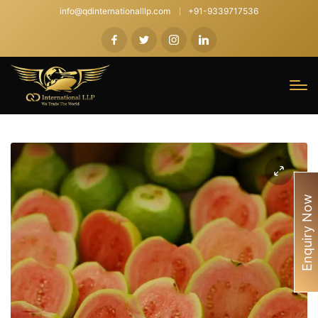
info@qdinternationalllp.com
+91-9339717536
Enquiry Now