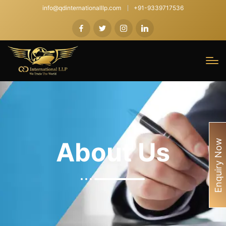
info@qdinternationalllp.com
+91-9339717536
About Us
Enquiry Now