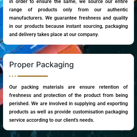
in order to ensure the same, we source our entire
range of products only from our authentic
manufacturers. We guarantee freshness and quality
in our products because instant sourcing, packaging
and delivery takes place at our company.
Proper Packaging
Our packing materials are ensure retention of
freshness and protection of the product from being
perished. We are involved in supplying and exporting
products as well as provide customisation packaging
service according to our client’s needs.