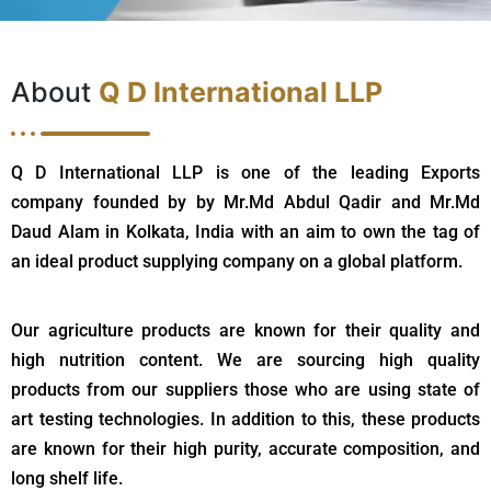
About
Q D International LLP
Q D International LLP is one of the leading Exports
company founded by by Mr.Md Abdul Qadir and Mr.Md
Daud Alam in Kolkata, India with an aim to own the tag of
an ideal product supplying company on a global platform.
Our agriculture products are known for their quality and
high nutrition content. We are sourcing high quality
products from our suppliers those who are using state of
art testing technologies. In addition to this, these products
are known for their high purity, accurate composition, and
long shelf life.