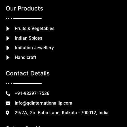
Our Products
Fruits & Vegetables
Indian Spices
Imitation Jewellery
Handicraft
Contact Details
+91-9339717536
info@qdinternationalllp.com
29/7A, Giri Babu Lane, Kolkata - 700012, India