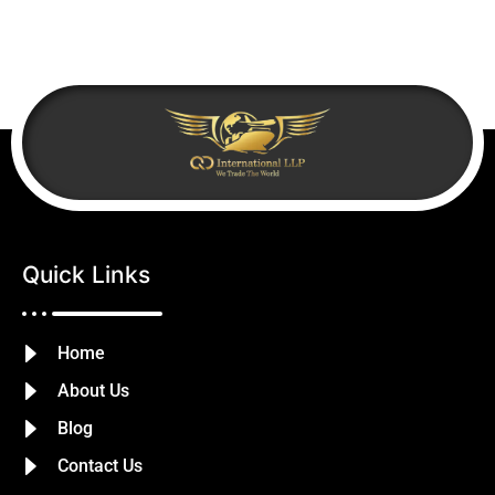
Quick Links
Home
About Us
Blog
Contact Us