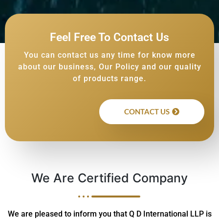
Feel Free To Contact Us
You can contact us any time for know more
about our business, Our Policy and our quality
of products range.
CONTACT US
We Are Certified Company
We are pleased to inform you that Q D International LLP is