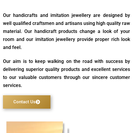
Our handicrafts and imitation jewellery are designed by
well qualified craftsmen and artisans using high quality raw
material. Our handicraft products change a look of your
room and our imitation jewellery provide proper rich look
and feel.
Our aim is to keep walking on the road with success by
delivering superior quality products and excellent services
to our valuable customers through our sincere customer
services.
Contact Us