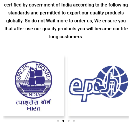
certified by government of India according to the following
standards and permitted to export our quality products
globally. So do not Wait more to order us, We ensure you
that after use our quality products you will became our life
long customers.