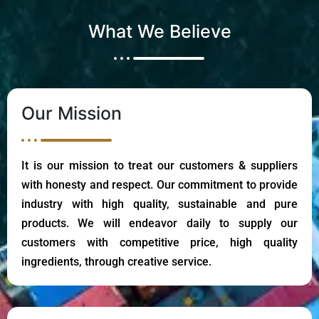
What We Believe
Our Mission
It is our mission to treat our customers & suppliers
with honesty and respect. Our commitment to provide
industry with high quality, sustainable and pure
products. We will endeavor daily to supply our
customers with competitive price, high quality
ingredients, through creative service.