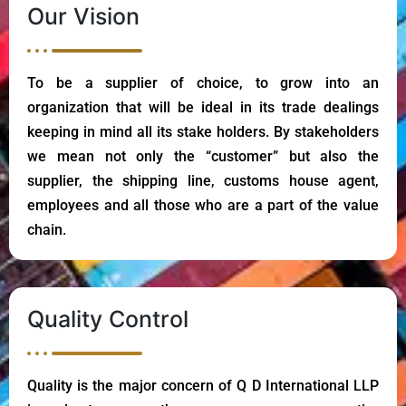
Our Vision
To be a supplier of choice, to grow into an
organization that will be ideal in its trade dealings
keeping in mind all its stake holders. By stakeholders
we mean not only the “customer” but also the
supplier, the shipping line, customs house agent,
employees and all those who are a part of the value
chain.
Quality Control
Quality is the major concern of Q D International LLP