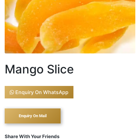
Mango Slice
Enquiry On WhatsApp
Share With Your Friends