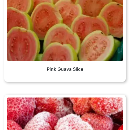
Pink Guava Slice