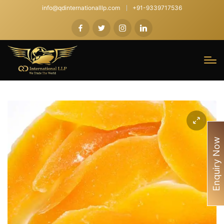
info@qdinternationalllp.com
+91-9339717536
Enquiry Now