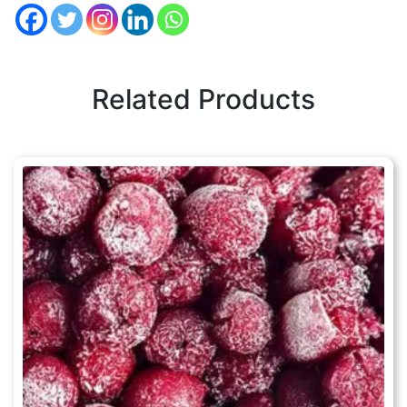
Related Products