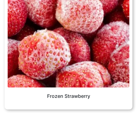
Frozen Strawberry