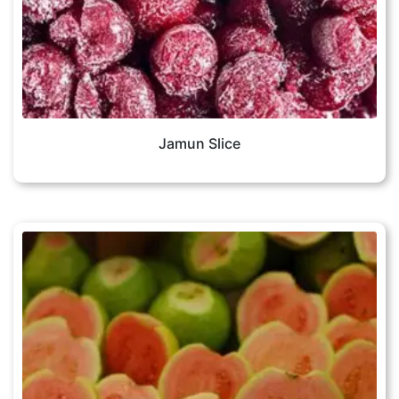
Jamun Slice