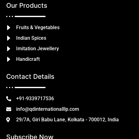
Our Products
Fruits & Vegetables
Indian Spices
Imitation Jewellery
Handicraft
Contact Details
+91-9339717536
info@qdinternationalllp.com
29/7A, Giri Babu Lane, Kolkata - 700012, India
Subscribe Now