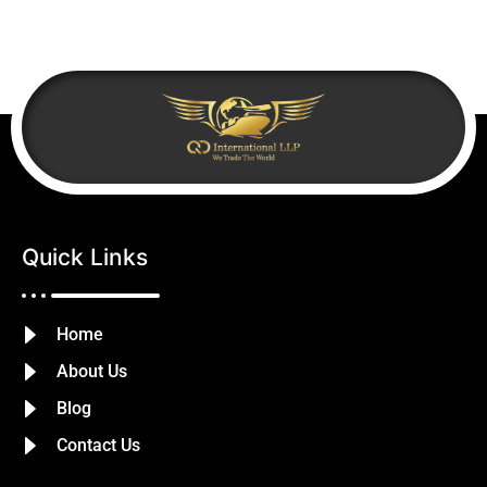
Quick Links
Home
About Us
Blog
Contact Us