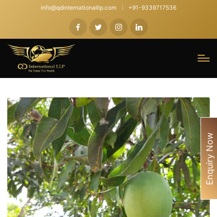
info@qdinternationalllp.com
+91-9339717536
Enquiry Now