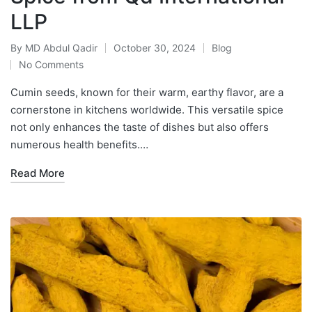
LLP
By
MD Abdul Qadir
October 30, 2024
Blog
No Comments
Cumin seeds, known for their warm, earthy flavor, are a
cornerstone in kitchens worldwide. This versatile spice
not only enhances the taste of dishes but also offers
numerous health benefits.…
Read More