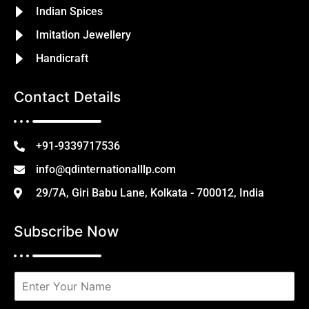
Indian Spices
Imitation Jewellery
Handicraft
Contact Details
+91-9339717536
info@qdinternationalllp.com
29/7A, Giri Babu Lane, Kolkata - 700012, India
Subscribe Now
N
a
m