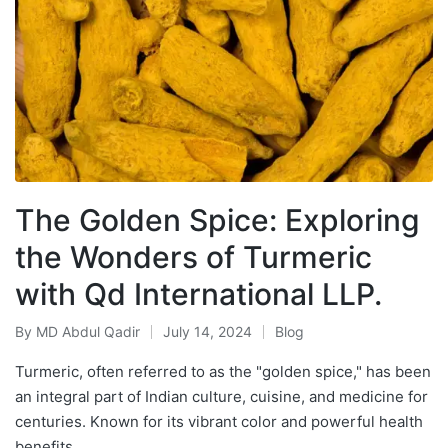
The Golden Spice: Exploring
the Wonders of Turmeric
with Qd International LLP.
By
MD Abdul Qadir
July 14, 2024
Blog
Turmeric, often referred to as the "golden spice," has been
an integral part of Indian culture, cuisine, and medicine for
centuries. Known for its vibrant color and powerful health
benefits,…