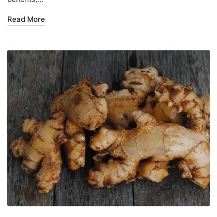
Read More