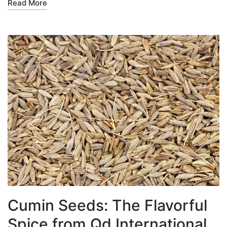
Read More
Cumin Seeds: The Flavorful
Spice from Qd International