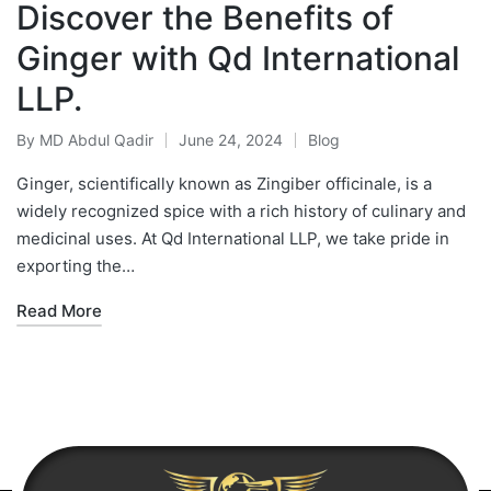
Discover the Benefits of
Ginger with Qd International
LLP.
By
MD Abdul Qadir
June 24, 2024
Blog
Ginger, scientifically known as Zingiber officinale, is a
widely recognized spice with a rich history of culinary and
medicinal uses. At Qd International LLP, we take pride in
exporting the…
Read More