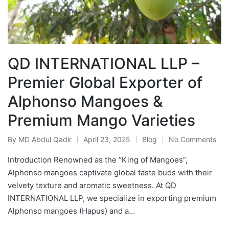
QD INTERNATIONAL LLP –
Premier Global Exporter of
Alphonso Mangoes &
Premium Mango Varieties
By
MD Abdul Qadir
April 23, 2025
Blog
No Comments
Introduction Renowned as the “King of Mangoes”,
Alphonso mangoes captivate global taste buds with their
velvety texture and aromatic sweetness. At QD
INTERNATIONAL LLP, we specialize in exporting premium
Alphonso mangoes (Hapus) and a…