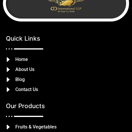
Quick Links
Home
About Us
Blog
Contact Us
Our Products
Fruits & Vegetables