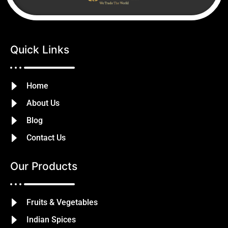
Quick Links
Home
About Us
Blog
Contact Us
Our Products
Fruits & Vegetables
Indian Spices