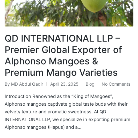
QD INTERNATIONAL LLP –
Premier Global Exporter of
Alphonso Mangoes &
Premium Mango Varieties
By
MD Abdul Qadir
April 23, 2025
Blog
No Comments
Introduction Renowned as the “King of Mangoes”,
Alphonso mangoes captivate global taste buds with their
velvety texture and aromatic sweetness. At QD
INTERNATIONAL LLP, we specialize in exporting premium
Alphonso mangoes (Hapus) and a…