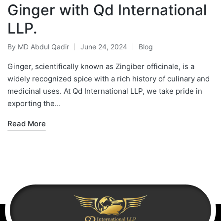
Ginger with Qd International
LLP.
By
MD Abdul Qadir
June 24, 2024
Blog
Ginger, scientifically known as Zingiber officinale, is a
widely recognized spice with a rich history of culinary and
medicinal uses. At Qd International LLP, we take pride in
exporting the…
Read More