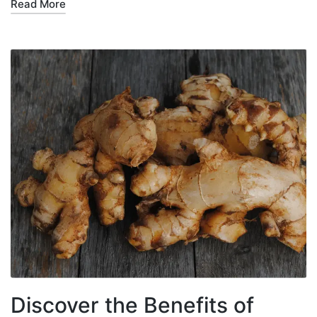
Read More
Discover the Benefits of