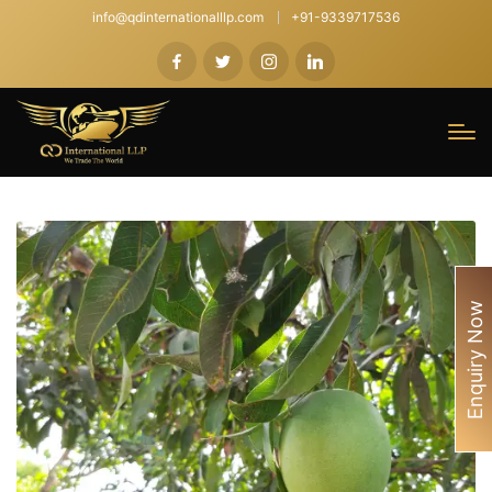
info@qdinternationalllp.com
+91-9339717536
Enquiry Now