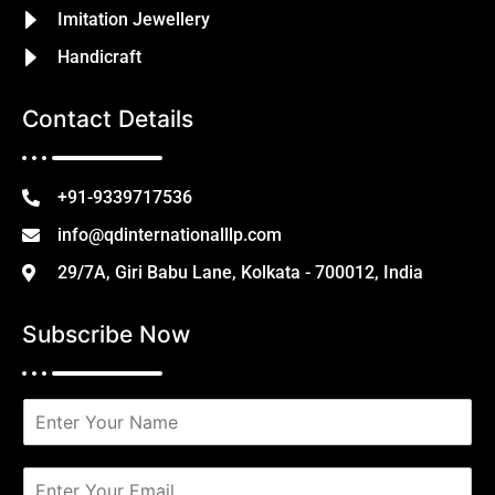
Imitation Jewellery
Handicraft
Contact Details
+91-9339717536
info@qdinternationalllp.com
29/7A, Giri Babu Lane, Kolkata - 700012, India
Subscribe Now
N
a
m
e
E