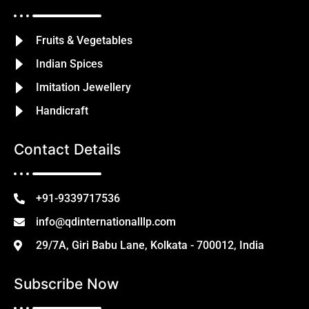
Fruits & Vegetables
Indian Spices
Imitation Jewellery
Handicraft
Contact Details
+91-9339717536
info@qdinternationalllp.com
29/7A, Giri Babu Lane, Kolkata - 700012, India
Subscribe Now