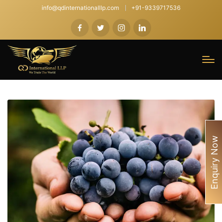
info@qdinternationalllp.com
+91-9339717536
Enquiry Now