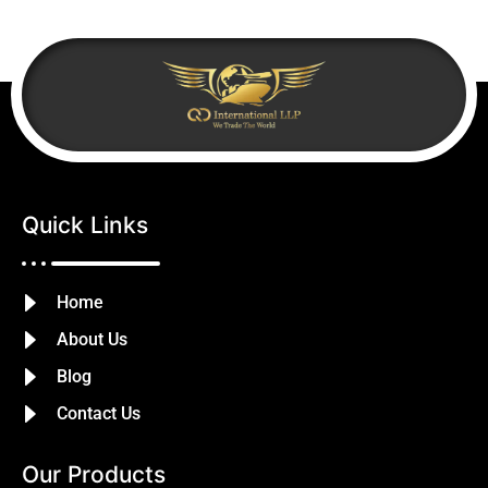
Quick Links
Home
About Us
Blog
Contact Us
Our Products