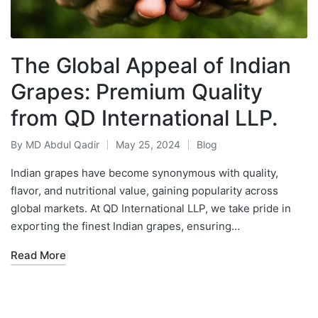
The Global Appeal of Indian
Grapes: Premium Quality
from QD International LLP.
By
MD Abdul Qadir
May 25, 2024
Blog
Indian grapes have become synonymous with quality,
flavor, and nutritional value, gaining popularity across
global markets. At QD International LLP, we take pride in
exporting the finest Indian grapes, ensuring…
Read More