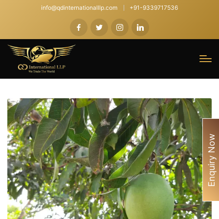
info@qdinternationalllp.com
+91-9339717536
Enquiry Now