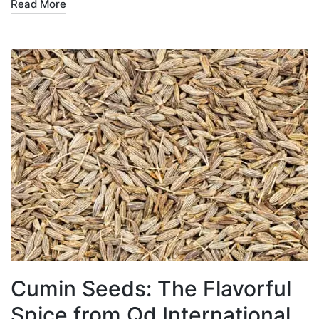
Read More
Cumin Seeds: The Flavorful
Spice from Qd International