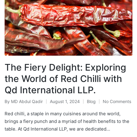
The Fiery Delight: Exploring
the World of Red Chilli with
Qd International LLP.
By
MD Abdul Qadir
August 1, 2024
Blog
No Comments
Red chilli, a staple in many cuisines around the world,
brings a fiery punch and a myriad of health benefits to the
table. At Qd International LLP, we are dedicated…