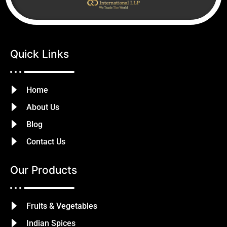
Quick Links
Home
About Us
Blog
Contact Us
Our Products
Fruits & Vegetables
Indian Spices