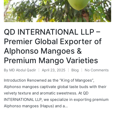
QD INTERNATIONAL LLP –
Premier Global Exporter of
Alphonso Mangoes &
Premium Mango Varieties
By
MD Abdul Qadir
April 23, 2025
Blog
No Comments
Introduction Renowned as the “King of Mangoes”,
Alphonso mangoes captivate global taste buds with their
velvety texture and aromatic sweetness. At QD
INTERNATIONAL LLP, we specialize in exporting premium
Alphonso mangoes (Hapus) and a…