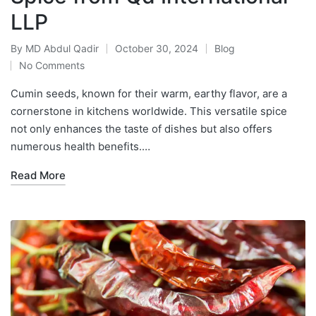
LLP
By
MD Abdul Qadir
October 30, 2024
Blog
No Comments
Cumin seeds, known for their warm, earthy flavor, are a
cornerstone in kitchens worldwide. This versatile spice
not only enhances the taste of dishes but also offers
numerous health benefits.…
Read More