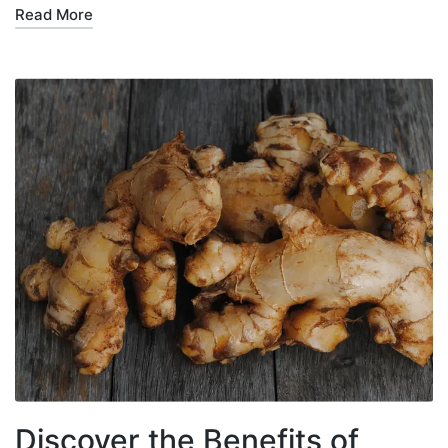
Read More
Discover the Benefits of