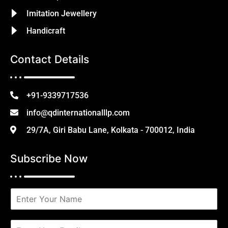
Imitation Jewellery
Handicraft
Contact Details
+91-9339717536
info@qdinternationalllp.com
29/7A, Giri Babu Lane, Kolkata - 700012, India
Subscribe Now
N
a
m
e
E