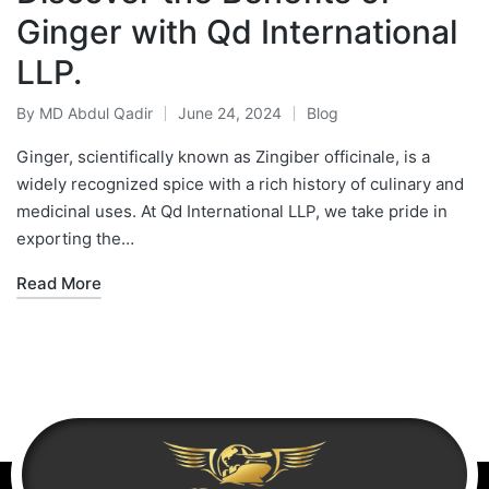
Ginger with Qd International
LLP.
By
MD Abdul Qadir
June 24, 2024
Blog
Ginger, scientifically known as Zingiber officinale, is a
widely recognized spice with a rich history of culinary and
medicinal uses. At Qd International LLP, we take pride in
exporting the…
Read More