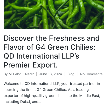
Discover the Freshness and
Flavor of G4 Green Chilies:
QD International LLP’s
Premier Export.
By
MD Abdul Qadir
June 18, 2024
Blog
No Comments
Welcome to QD International LLP, your trusted partner in
sourcing the finest G4 Green Chilies. As a leading
exporter of high-quality green chilies to the Middle East,
including Dubai, and…