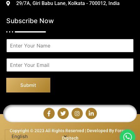
29/7A, Giri Babu Lane, Kolkata - 700012, India
Subscribe Now
N
a
m
e
E
*
m
a
i
Submit
l
*
Copyright © 2023 All Rights Reserved | Developed By Forever
Digitech