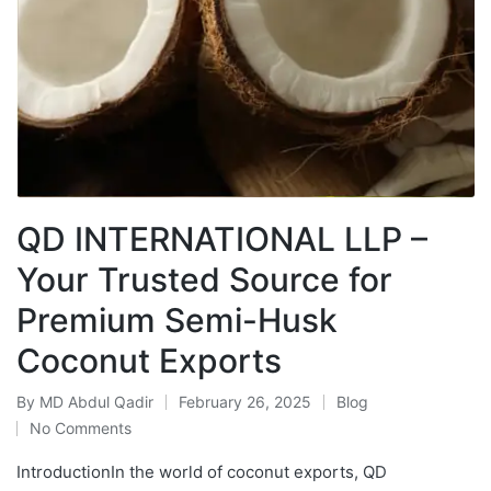
QD INTERNATIONAL LLP –
Your Trusted Source for
Premium Semi-Husk
Coconut Exports
By
MD Abdul Qadir
February 26, 2025
Blog
No Comments
IntroductionIn the world of coconut exports, QD