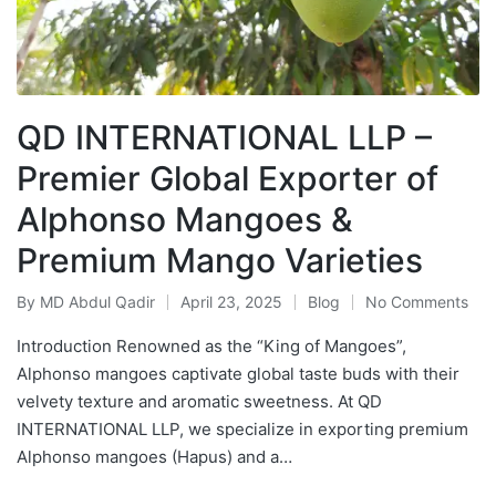
QD INTERNATIONAL LLP –
Premier Global Exporter of
Alphonso Mangoes &
Premium Mango Varieties
By
MD Abdul Qadir
April 23, 2025
Blog
No Comments
Introduction Renowned as the “King of Mangoes”,
Alphonso mangoes captivate global taste buds with their
velvety texture and aromatic sweetness. At QD
INTERNATIONAL LLP, we specialize in exporting premium
Alphonso mangoes (Hapus) and a…