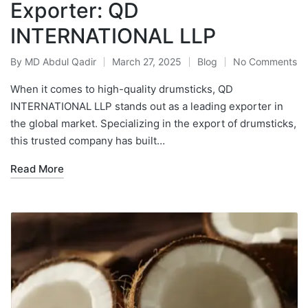
Exporter: QD
INTERNATIONAL LLP
By
MD Abdul Qadir
March 27, 2025
Blog
No Comments
When it comes to high-quality drumsticks, QD
INTERNATIONAL LLP stands out as a leading exporter in
the global market. Specializing in the export of drumsticks,
this trusted company has built…
Read More