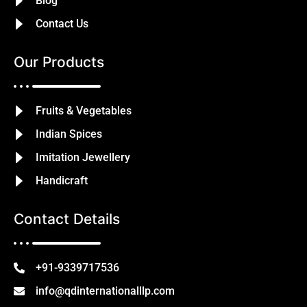
Blog
Contact Us
Our Products
Fruits & Vegetables
Indian Spices
Imitation Jewellery
Handicraft
Contact Details
+91-9339717536
info@qdinternationalllp.com