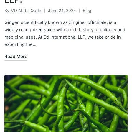
By
MD Abdul Qadir
June 24, 2024
Blog
Ginger, scientifically known as Zingiber officinale, is a
widely recognized spice with a rich history of culinary and
medicinal uses. At Qd International LLP, we take pride in
exporting the…
Read More