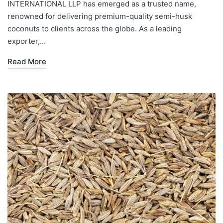
INTERNATIONAL LLP has emerged as a trusted name,
renowned for delivering premium-quality semi-husk
coconuts to clients across the globe. As a leading
exporter,…
Read More