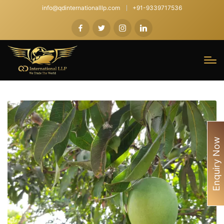
info@qdinternationalllp.com
+91-9339717536
Enquiry Now