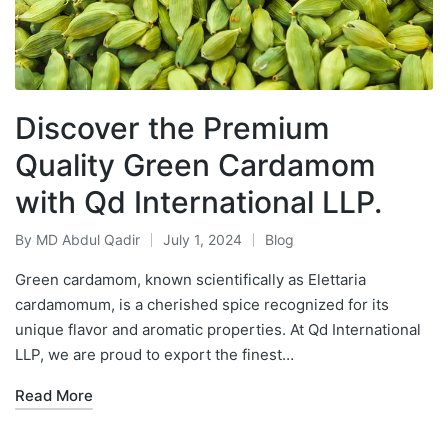
Discover the Premium
Quality Green Cardamom
with Qd International LLP.
By
MD Abdul Qadir
July 1, 2024
Blog
Green cardamom, known scientifically as Elettaria
cardamomum, is a cherished spice recognized for its
unique flavor and aromatic properties. At Qd International
LLP, we are proud to export the finest…
Read More