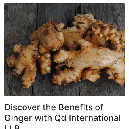
Discover the Benefits of
Ginger with Qd International
LLP.