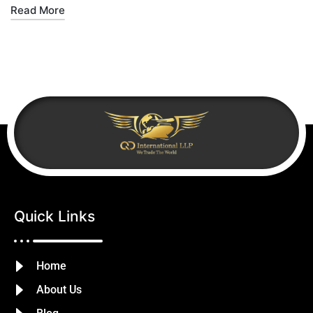
Read More
Quick Links
Home
About Us