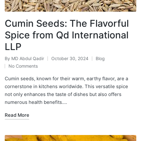
Cumin Seeds: The Flavorful
Spice from Qd International
LLP
By
MD Abdul Qadir
October 30, 2024
Blog
No Comments
Cumin seeds, known for their warm, earthy flavor, are a
cornerstone in kitchens worldwide. This versatile spice
not only enhances the taste of dishes but also offers
numerous health benefits.…
Read More