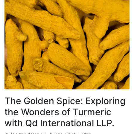
The Golden Spice: Exploring
the Wonders of Turmeric
with Qd International LLP.