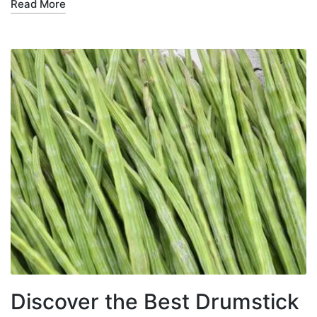
Read More
Discover the Best Drumstick