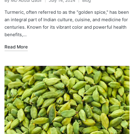
By
MD Abdul Qadir
July 14, 2024
Blog
Turmeric, often referred to as the "golden spice," has been
an integral part of Indian culture, cuisine, and medicine for
centuries. Known for its vibrant color and powerful health
benefits,…
Read More