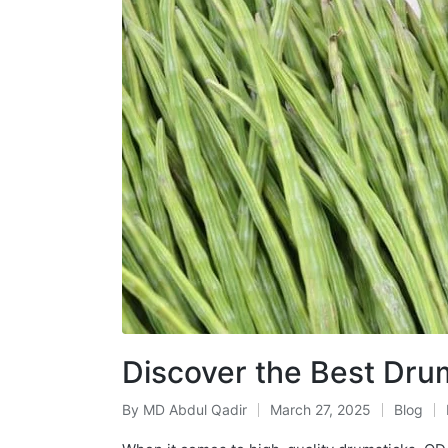
Discover the Best Dr
By
MD Abdul Qadir
March 27, 2025
Blog