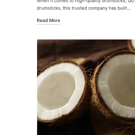
When it comes to high-quality drumsticks, QD 
drumsticks, this trusted company has built…
Read More