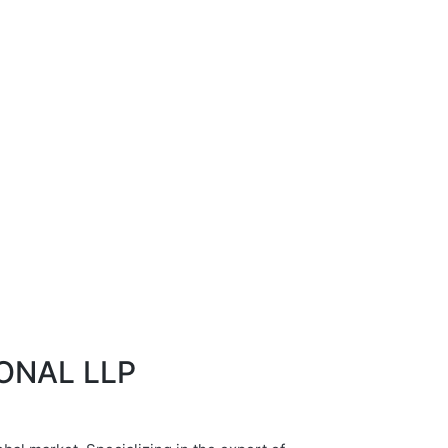
IONAL LLP