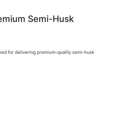
remium Semi-Husk
ed for delivering premium-quality semi-husk