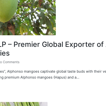
 – Premier Global Exporter o
ies
o Comments
s”, Alphonso mangoes captivate global taste buds with their v
ting premium Alphonso mangoes (Hapus) and a…