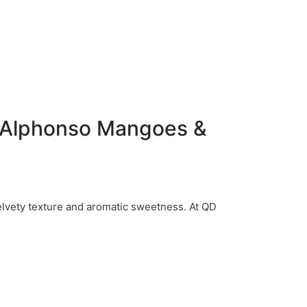
f Alphonso Mangoes &
elvety texture and aromatic sweetness. At QD