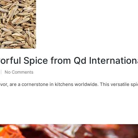
rful Spice from Qd Internation
No Comments
or, are a cornerstone in kitchens worldwide. This versatile spi