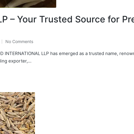
 – Your Trusted Source for P
No Comments
, QD INTERNATIONAL LLP has emerged as a trusted name, renown
ding exporter,…