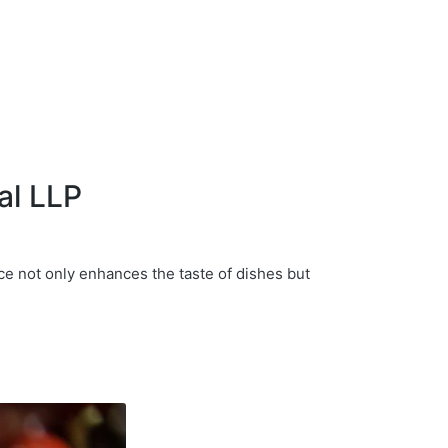
al LLP
ce not only enhances the taste of dishes but