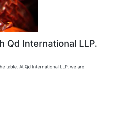
th Qd International LLP.
he table. At Qd International LLP, we are