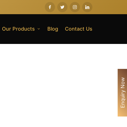
Our Products
Blog
Contact Us
Enquiry Now