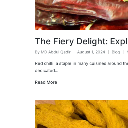
The Fiery Delight: Expl
By
MD Abdul Qadir
August 1, 2024
Blog
Red chilli, a staple in many cuisines around th
dedicated…
Read More