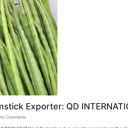
umstick Exporter: QD INTERNAT
No Comments