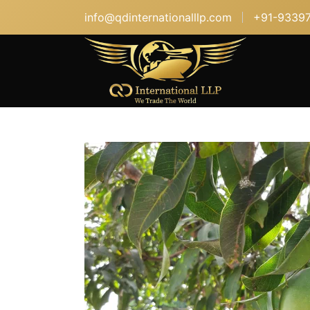
info@qdinternationalllp.com
+91-9339