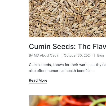
Cumin Seeds: The Flavo
By
MD Abdul Qadir
October 30, 2024
Blog
Cumin seeds, known for their warm, earthy flav
also offers numerous health benefits.…
Read More