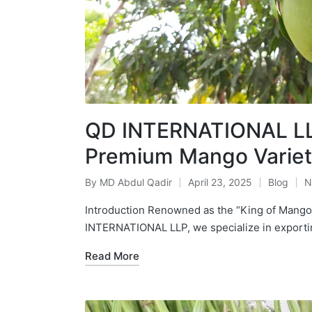
QD INTERNATIONAL LLP
Premium Mango Variet
By
MD Abdul Qadir
April 23, 2025
Blog
N
Introduction Renowned as the “King of Mangoe
INTERNATIONAL LLP, we specialize in expor
Read More