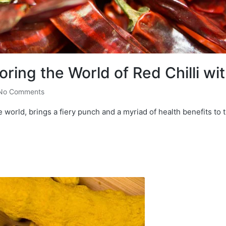
oring the World of Red Chilli wi
No Comments
e world, brings a fiery punch and a myriad of health benefits to t