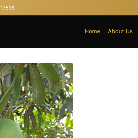
717536
Home
About Us