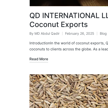
QD INTERNATIONAL LLP
Coconut Exports
By
MD Abdul Qadir
February 26, 2025
Blog
IntroductionIn the world of coconut exports
coconuts to clients across the globe. As a lea
Read More