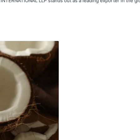
INTERNATIONAL LLP stands out as a leading exporter in the glob