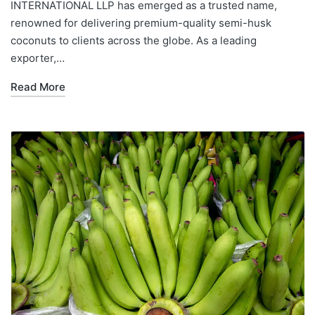
INTERNATIONAL LLP has emerged as a trusted name,
renowned for delivering premium-quality semi-husk
coconuts to clients across the globe. As a leading
exporter,…
Read More