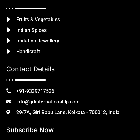
Fruits & Vegetables
Indian Spices
Imitation Jewellery
Handicraft
Contact Details
+91-9339717536
info@qdinternationalllp.com
29/7A, Giri Babu Lane, Kolkata - 700012, India
Subscribe Now