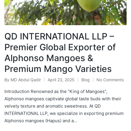
QD INTERNATIONAL LLP –
Premier Global Exporter of
Alphonso Mangoes &
Premium Mango Varieties
By
MD Abdul Qadir
April 23, 2025
Blog
No Comments
Introduction Renowned as the “King of Mangoes”,
Alphonso mangoes captivate global taste buds with their
velvety texture and aromatic sweetness. At QD
INTERNATIONAL LLP, we specialize in exporting premium
Alphonso mangoes (Hapus) and a…