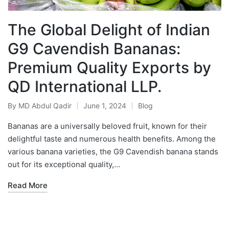
The Global Delight of Indian
G9 Cavendish Bananas:
Premium Quality Exports by
QD International LLP.
By
MD Abdul Qadir
June 1, 2024
Blog
Bananas are a universally beloved fruit, known for their
delightful taste and numerous health benefits. Among the
various banana varieties, the G9 Cavendish banana stands
out for its exceptional quality,…
Read More