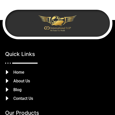
Quick Links
Home
About Us
Blog
Contact Us
Our Products