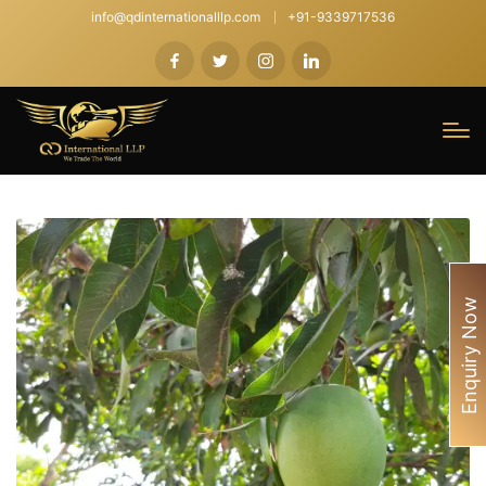
info@qdinternationalllp.com
+91-9339717536
Enquiry Now