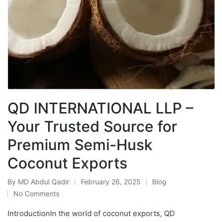
QD INTERNATIONAL LLP –
Your Trusted Source for
Premium Semi-Husk
Coconut Exports
By
MD Abdul Qadir
February 26, 2025
Blog
No Comments
IntroductionIn the world of coconut exports, QD