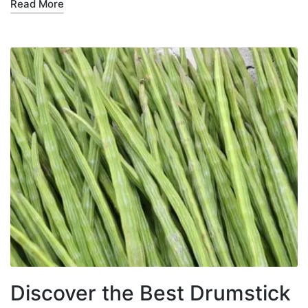
Read More
Discover the Best Drumstick