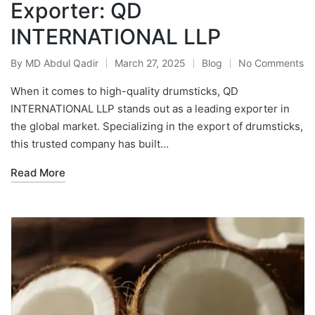
Exporter: QD
INTERNATIONAL LLP
By
MD Abdul Qadir
March 27, 2025
Blog
No Comments
When it comes to high-quality drumsticks, QD
INTERNATIONAL LLP stands out as a leading exporter in
the global market. Specializing in the export of drumsticks,
this trusted company has built…
Read More