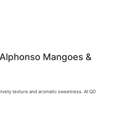
f Alphonso Mangoes &
elvety texture and aromatic sweetness. At QD