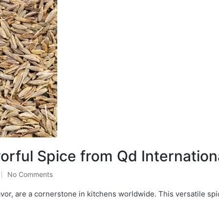
rful Spice from Qd Internation
No Comments
or, are a cornerstone in kitchens worldwide. This versatile spi