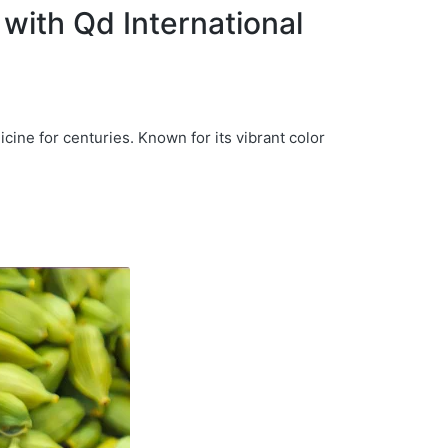
with Qd International
icine for centuries. Known for its vibrant color