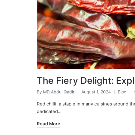
The Fiery Delight: Expl
By
MD Abdul Qadir
August 1, 2024
Blog
Red chilli, a staple in many cuisines around th
dedicated…
Read More