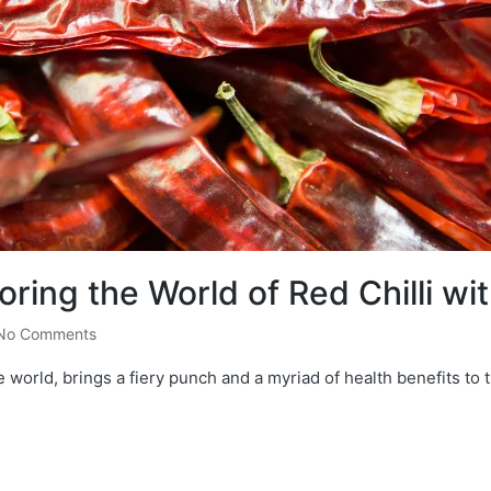
oring the World of Red Chilli wi
No Comments
e world, brings a fiery punch and a myriad of health benefits to t