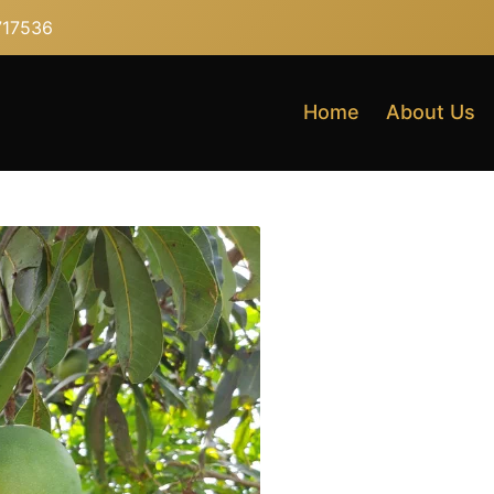
717536
Home
About Us