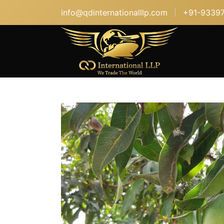
info@qdinternationalllp.com
+91-9339