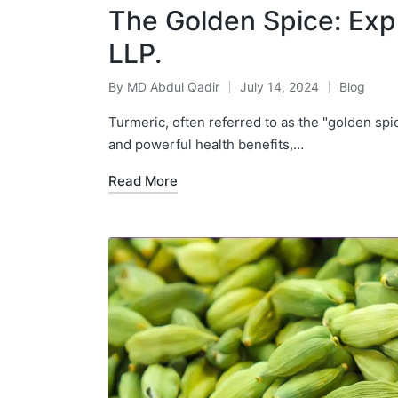
The Golden Spice: Expl
LLP.
By
MD Abdul Qadir
July 14, 2024
Blog
Turmeric, often referred to as the "golden spic
and powerful health benefits,…
Read More