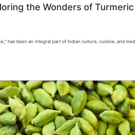
oring the Wonders of Turmeric 
e," has been an integral part of Indian culture, cuisine, and med