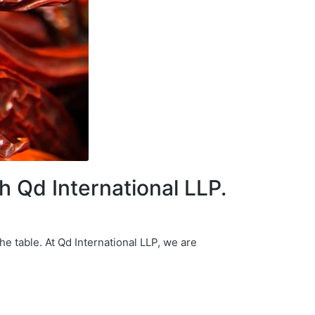
th Qd International LLP.
he table. At Qd International LLP, we are