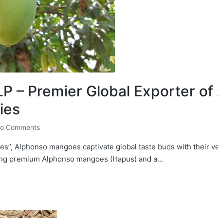
 – Premier Global Exporter o
ies
o Comments
s”, Alphonso mangoes captivate global taste buds with their v
ting premium Alphonso mangoes (Hapus) and a…