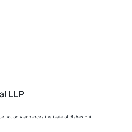
al LLP
ce not only enhances the taste of dishes but