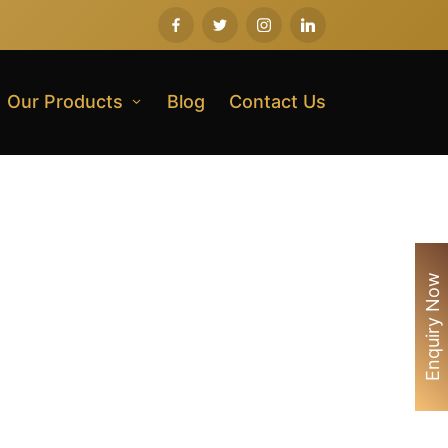
Our Products
Blog
Contact Us
Enquiry Now