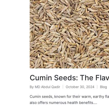
Cumin Seeds: The Flavo
By
MD Abdul Qadir
October 30, 2024
Blog
Cumin seeds, known for their warm, earthy flav
also offers numerous health benefits.…