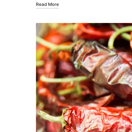
Read More