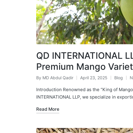
QD INTERNATIONAL LLP
Premium Mango Variet
By
MD Abdul Qadir
April 23, 2025
Blog
N
Introduction Renowned as the “King of Mangoe
INTERNATIONAL LLP, we specialize in expor
Read More