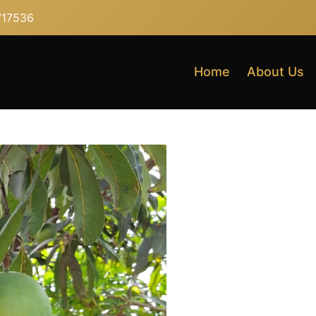
717536
Home
About Us