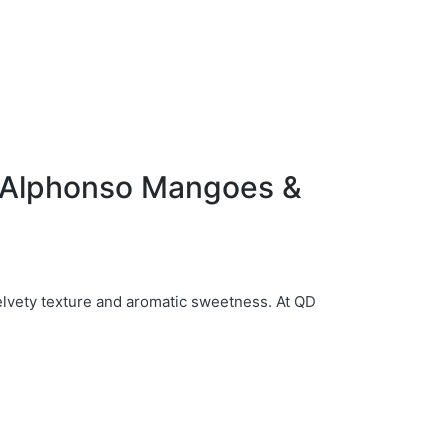
f Alphonso Mangoes &
elvety texture and aromatic sweetness. At QD