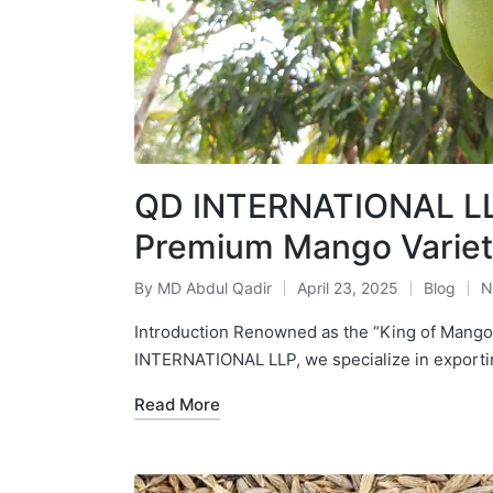
QD INTERNATIONAL LLP
Premium Mango Variet
By
MD Abdul Qadir
April 23, 2025
Blog
N
Introduction Renowned as the “King of Mangoe
INTERNATIONAL LLP, we specialize in expor
Read More