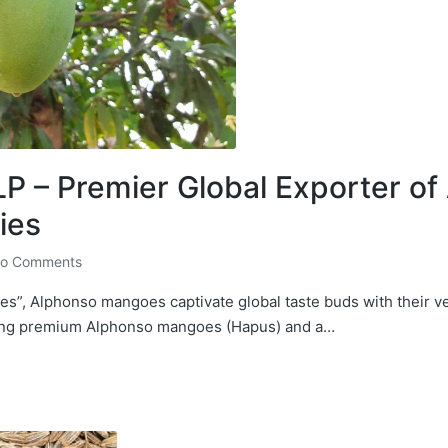
 – Premier Global Exporter o
ies
o Comments
s”, Alphonso mangoes captivate global taste buds with their v
ting premium Alphonso mangoes (Hapus) and a…