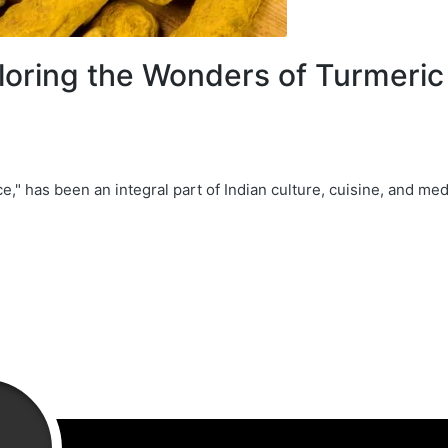
oring the Wonders of Turmeric 
e," has been an integral part of Indian culture, cuisine, and med