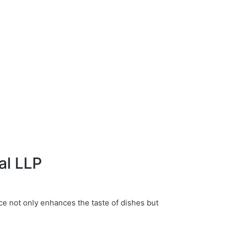
al LLP
ce not only enhances the taste of dishes but