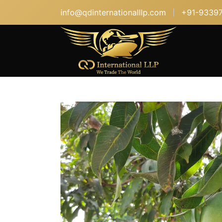
info@qdinternationalllp.com
+91-9339