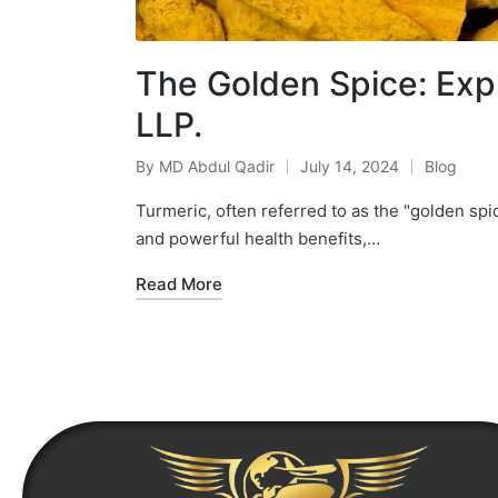
The Golden Spice: Expl
LLP.
By
MD Abdul Qadir
July 14, 2024
Blog
Turmeric, often referred to as the "golden spic
and powerful health benefits,…
Read More