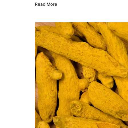
Read More