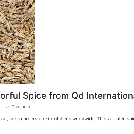
rful Spice from Qd Internation
No Comments
or, are a cornerstone in kitchens worldwide. This versatile spi