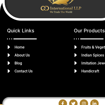
Quick Links
Our Products
Home
Fruits & Vege
About Us
Indian Spices
Blog
Imitation Jew
Contact Us
Handicraft