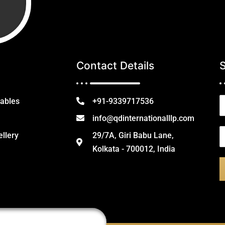
Contact Details
N
tables
+91-9339717536
a
info@qdinternationalllp.com
e
E
ellery
29/7A, Giri Babu Lane,
*
Kolkata - 700012, India
a
i
l
*