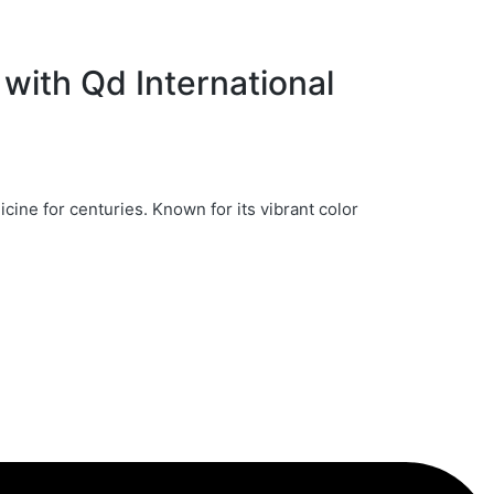
with Qd International
icine for centuries. Known for its vibrant color