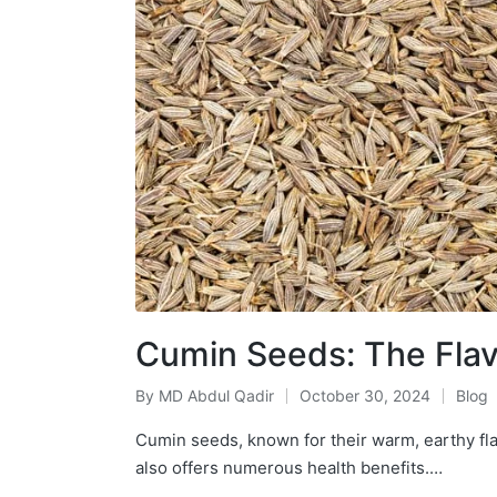
Cumin Seeds: The Flavo
By
MD Abdul Qadir
October 30, 2024
Blog
Cumin seeds, known for their warm, earthy flav
also offers numerous health benefits.…