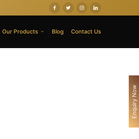
Our Products
Blog
Contact Us
Enquiry Now