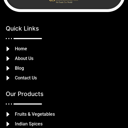
Quick Links
Home
About Us
Blog
Contact Us
Our Products
Fruits & Vegetables
Indian Spices