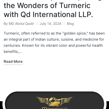
the Wonders of Turmeric
with Qd International LLP.
By
MD Abdul Qadir
July 14, 2024
Blog
Turmeric, often referred to as the "golden spice," has been
an integral part of Indian culture, cuisine, and medicine for
centuries. Known for its vibrant color and powerful health
benefits,…
Read More