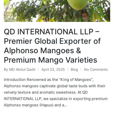
QD INTERNATIONAL LLP –
Premier Global Exporter of
Alphonso Mangoes &
Premium Mango Varieties
By
MD Abdul Qadir
April 23, 2025
Blog
No Comments
Introduction Renowned as the “King of Mangoes”,
Alphonso mangoes captivate global taste buds with their
velvety texture and aromatic sweetness. At QD
INTERNATIONAL LLP, we specialize in exporting premium
Alphonso mangoes (Hapus) and a…