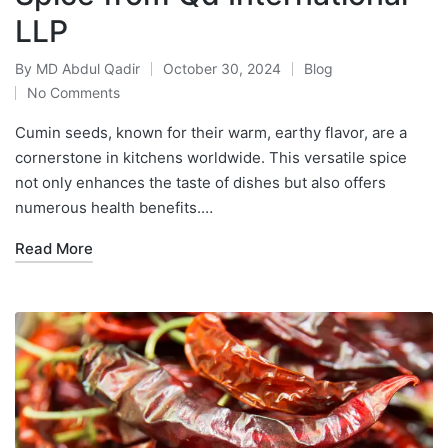
LLP
By
MD Abdul Qadir
October 30, 2024
Blog
No Comments
Cumin seeds, known for their warm, earthy flavor, are a
cornerstone in kitchens worldwide. This versatile spice
not only enhances the taste of dishes but also offers
numerous health benefits.…
Read More