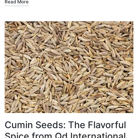
Read More
Cumin Seeds: The Flavorful
Spice from Qd International