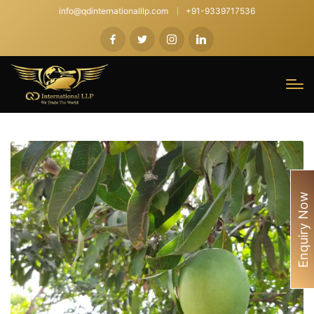
info@qdinternationalllp.com
+91-9339717536
Enquiry Now