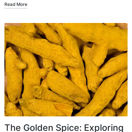
Read More
The Golden Spice: Exploring