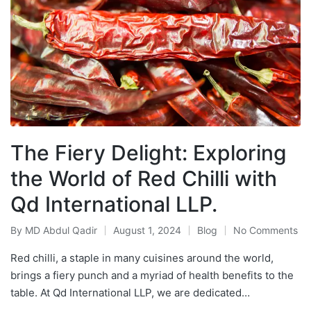
The Fiery Delight: Exploring
the World of Red Chilli with
Qd International LLP.
By
MD Abdul Qadir
August 1, 2024
Blog
No Comments
Red chilli, a staple in many cuisines around the world,
brings a fiery punch and a myriad of health benefits to the
table. At Qd International LLP, we are dedicated…