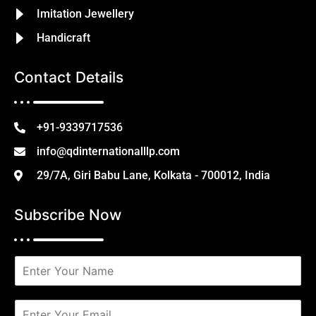
Imitation Jewellery
Handicraft
Contact Details
+91-9339717536
info@qdinternationalllp.com
29/7A, Giri Babu Lane, Kolkata - 700012, India
Subscribe Now
N
a
m
e
E