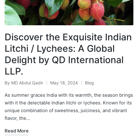
Discover the Exquisite Indian
Litchi / Lychees: A Global
Delight by QD International
LLP.
By
MD Abdul Qadir
May 18, 2024
Blog
As summer graces India with its warmth, the season brings
with it the delectable Indian litchi or lychees. Known for its
unique combination of sweetness, juiciness, and vibrant
flavor, the…
Read More