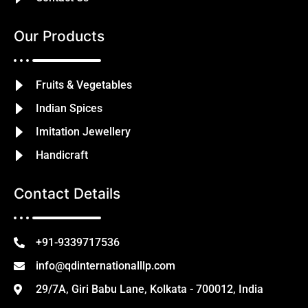
Our Products
Fruits & Vegetables
Indian Spices
Imitation Jewellery
Handicraft
Contact Details
+91-9339717536
info@qdinternationalllp.com
29/7A, Giri Babu Lane, Kolkata - 700012, India