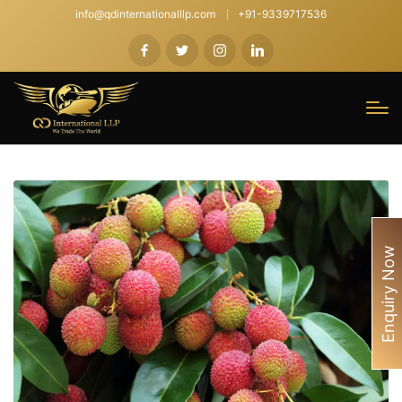
info@qdinternationalllp.com
+91-9339717536
Enquiry Now