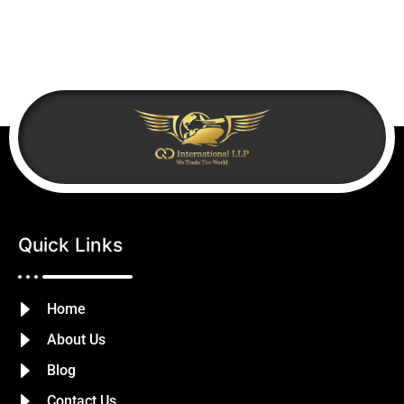
Quick Links
Home
About Us
Blog
Contact Us