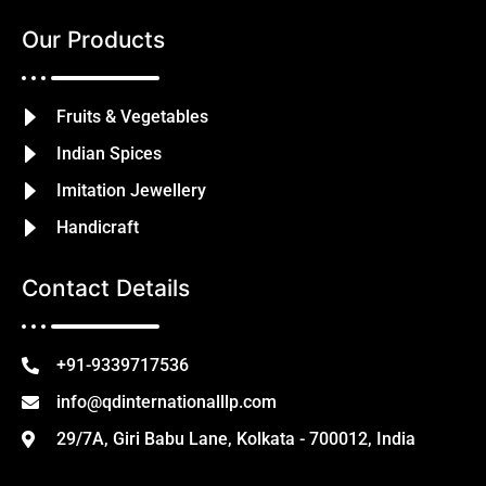
Our Products
Fruits & Vegetables
Indian Spices
Imitation Jewellery
Handicraft
Contact Details
+91-9339717536
info@qdinternationalllp.com
29/7A, Giri Babu Lane, Kolkata - 700012, India