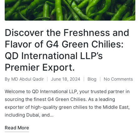
Discover the Freshness and
Flavor of G4 Green Chilies:
QD International LLP’s
Premier Export.
By
MD Abdul Qadir
June 18, 2024
Blog
No Comments
Welcome to QD International LLP, your trusted partner in
sourcing the finest G4 Green Chilies. As a leading
exporter of high-quality green chilies to the Middle East,
including Dubai, and…
Read More