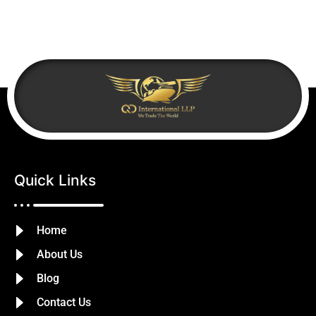
Quick Links
Home
About Us
Blog
Contact Us