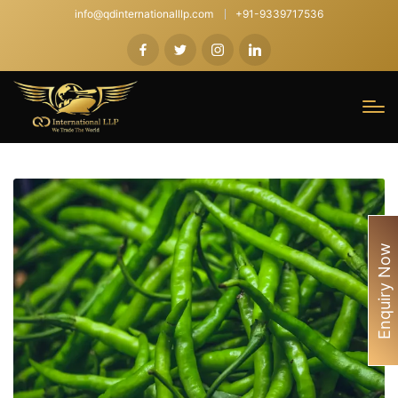
info@qdinternationalllp.com
+91-9339717536
Enquiry Now