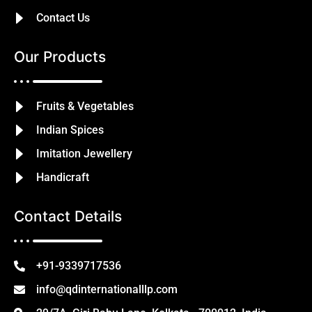
Contact Us
Our Products
Fruits & Vegetables
Indian Spices
Imitation Jewellery
Handicraft
Contact Details
+91-9339717536
info@qdinternationalllp.com