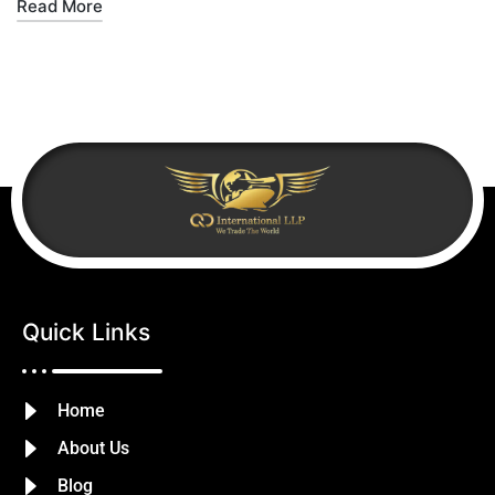
Read More
Quick Links
Home
About Us
Blog