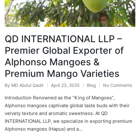
QD INTERNATIONAL LLP –
Premier Global Exporter of
Alphonso Mangoes &
Premium Mango Varieties
By
MD Abdul Qadir
April 23, 2025
Blog
No Comments
Introduction Renowned as the “King of Mangoes”,
Alphonso mangoes captivate global taste buds with their
velvety texture and aromatic sweetness. At QD
INTERNATIONAL LLP, we specialize in exporting premium
Alphonso mangoes (Hapus) and a…