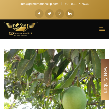
info@qdinternationalllp.com
+91-9339717536
Enquiry Now