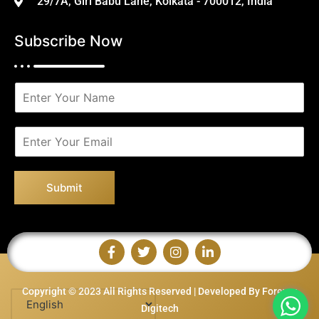
29/7A, Giri Babu Lane, Kolkata - 700012, India
Subscribe Now
N
a
m
e
E
*
m
a
i
Submit
l
*
Copyright © 2023 All Rights Reserved | Developed By Forever
Digitech