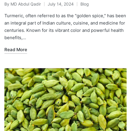
By
MD Abdul Qadir
July 14, 2024
Blog
Turmeric, often referred to as the "golden spice," has been
an integral part of Indian culture, cuisine, and medicine for
centuries. Known for its vibrant color and powerful health
benefits,…
Read More