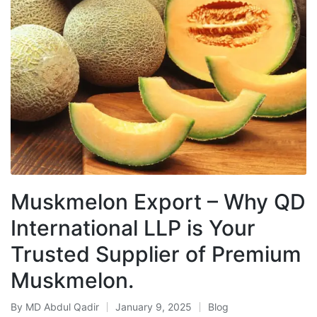
Muskmelon Export – Why QD
International LLP is Your
Trusted Supplier of Premium
Muskmelon.
By
MD Abdul Qadir
January 9, 2025
Blog