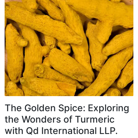
The Golden Spice: Exploring
the Wonders of Turmeric
with Qd International LLP.