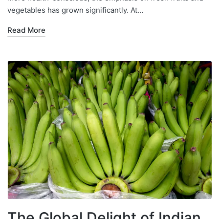
vegetables has grown significantly. At…
Read More
The Global Delight of Indian