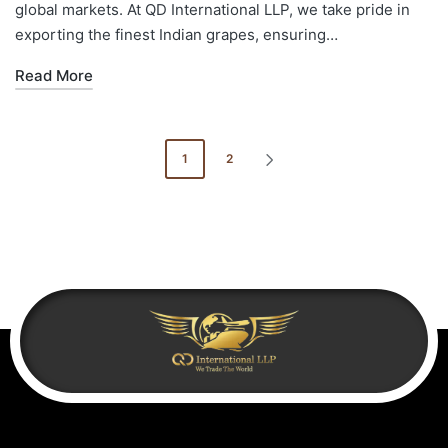
global markets. At QD International LLP, we take pride in
exporting the finest Indian grapes, ensuring…
Read More
1
2