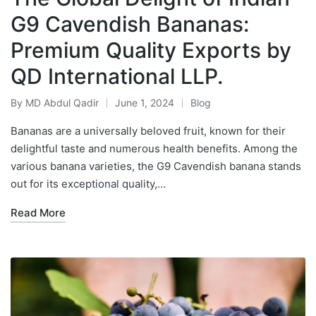
G9 Cavendish Bananas:
Premium Quality Exports by
QD International LLP.
By
MD Abdul Qadir
June 1, 2024
Blog
Bananas are a universally beloved fruit, known for their
delightful taste and numerous health benefits. Among the
various banana varieties, the G9 Cavendish banana stands
out for its exceptional quality,…
Read More