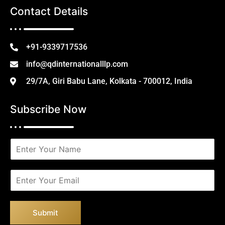
Contact Details
+91-9339717536
info@qdinternationalllp.com
29/7A, Giri Babu Lane, Kolkata - 700012, India
Subscribe Now
N
a
m
e
E
*
m
a
i
Submit
l
*