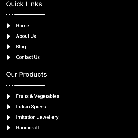
Quick Links
Home
About Us
Blog
Contact Us
Our Products
Fruits & Vegetables
Indian Spices
Imitation Jewellery
Handicraft