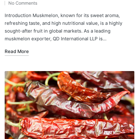
No Comments
Introduction Muskmelon, known for its sweet aroma,
refreshing taste, and high nutritional value, is a highly
sought-after fruit in global markets. As a leading
muskmelon exporter, QD International LLP is…
Read More