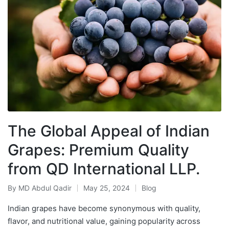
The Global Appeal of Indian
Grapes: Premium Quality
from QD International LLP.
By
MD Abdul Qadir
May 25, 2024
Blog
Indian grapes have become synonymous with quality,
flavor, and nutritional value, gaining popularity across