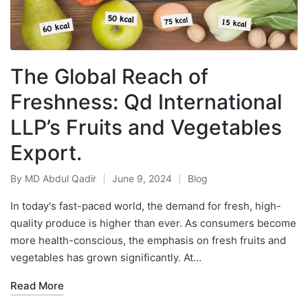
The Global Reach of
Freshness: Qd International
LLP’s Fruits and Vegetables
Export.
By
MD Abdul Qadir
June 9, 2024
Blog
In today's fast-paced world, the demand for fresh, high-
quality produce is higher than ever. As consumers become
more health-conscious, the emphasis on fresh fruits and
vegetables has grown significantly. At…
Read More