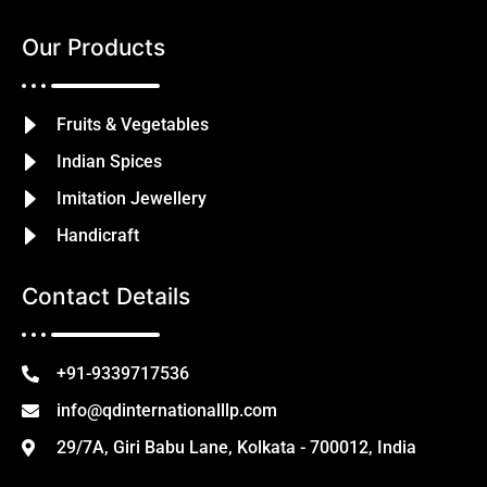
Our Products
Fruits & Vegetables
Indian Spices
Imitation Jewellery
Handicraft
Contact Details
+91-9339717536
info@qdinternationalllp.com
29/7A, Giri Babu Lane, Kolkata - 700012, India