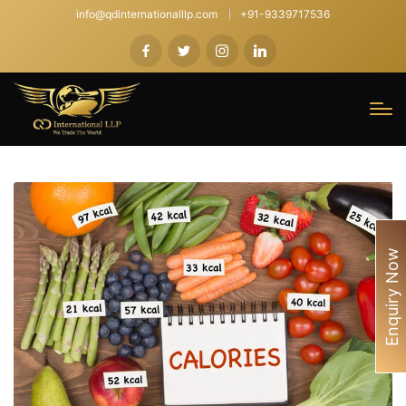
info@qdinternationalllp.com
+91-9339717536
Enquiry Now