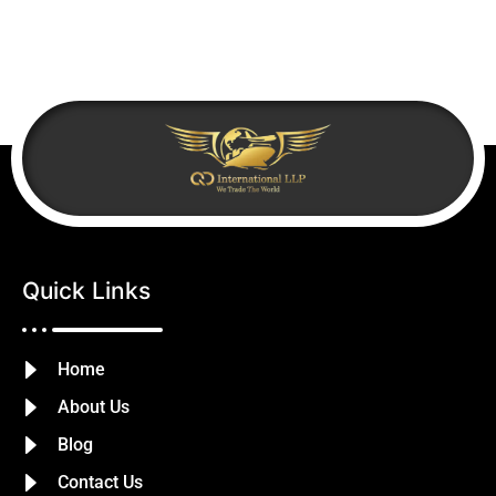
Quick Links
Home
About Us
Blog
Contact Us