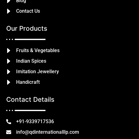
Blog
Contact Us
Our Products
Fruits & Vegetables
Indian Spices
Imitation Jewellery
Handicraft
Contact Details
+91-9339717536
info@qdinternationalllp.com