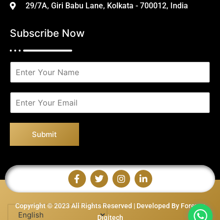
29/7A, Giri Babu Lane, Kolkata - 700012, India
Subscribe Now
N
a
m
e
E
*
m
a
i
Submit
l
*
Copyright © 2023 All Rights Reserved | Developed By Forever
Digitech