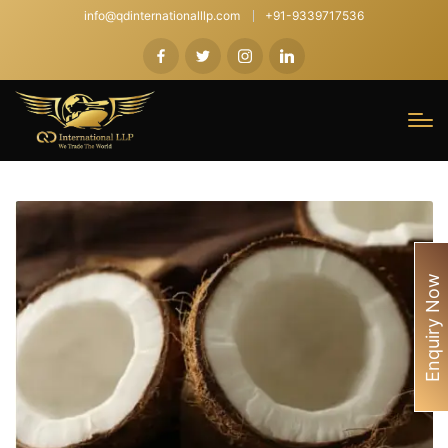
info@qdinternationalllp.com
+91-9339717536
Enquiry Now