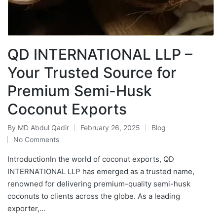
QD INTERNATIONAL LLP –
Your Trusted Source for
Premium Semi-Husk
Coconut Exports
By
MD Abdul Qadir
February 26, 2025
Blog
No Comments
IntroductionIn the world of coconut exports, QD
INTERNATIONAL LLP has emerged as a trusted name,
renowned for delivering premium-quality semi-husk
coconuts to clients across the globe. As a leading
exporter,…