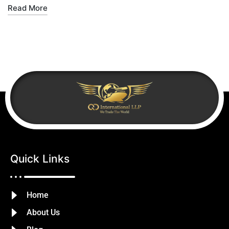
Read More
Quick Links
Home
About Us