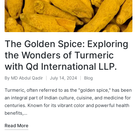
The Golden Spice: Exploring
the Wonders of Turmeric
with Qd International LLP.
By
MD Abdul Qadir
July 14, 2024
Blog
Turmeric, often referred to as the "golden spice," has been
an integral part of Indian culture, cuisine, and medicine for
centuries. Known for its vibrant color and powerful health
benefits,…
Read More