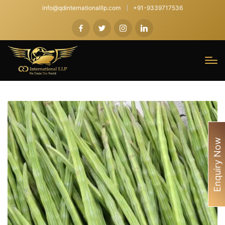
info@qdinternationalllp.com
+91-9339717536
Enquiry Now