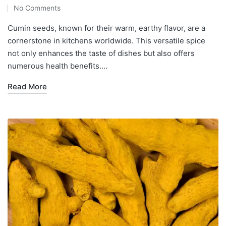
No Comments
Cumin seeds, known for their warm, earthy flavor, are a
cornerstone in kitchens worldwide. This versatile spice
not only enhances the taste of dishes but also offers
numerous health benefits.…
Read More