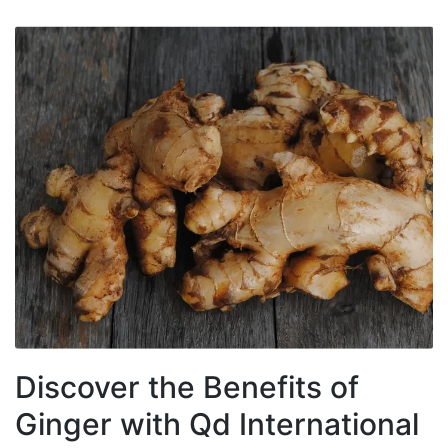
Discover the Benefits of
Ginger with Qd International