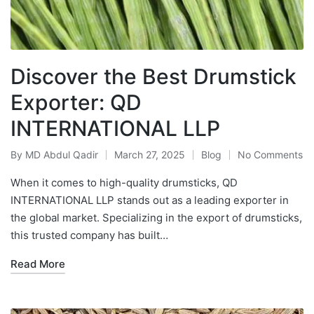
Discover the Best Drumstick
Exporter: QD
INTERNATIONAL LLP
By
MD Abdul Qadir
March 27, 2025
Blog
No Comments
When it comes to high-quality drumsticks, QD
INTERNATIONAL LLP stands out as a leading exporter in
the global market. Specializing in the export of drumsticks,
this trusted company has built…
Read More