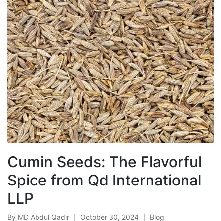
Cumin Seeds: The Flavorful
Spice from Qd International
LLP
By
MD Abdul Qadir
October 30, 2024
Blog