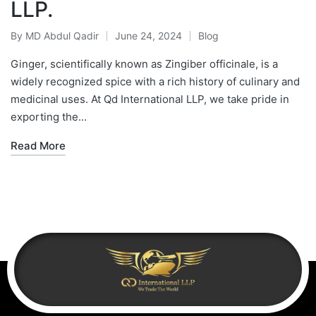
LLP.
By
MD Abdul Qadir
June 24, 2024
Blog
Ginger, scientifically known as Zingiber officinale, is a
widely recognized spice with a rich history of culinary and
medicinal uses. At Qd International LLP, we take pride in
exporting the…
Read More