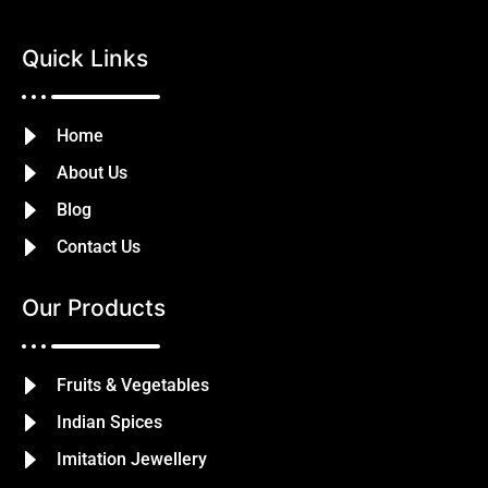
Quick Links
Home
About Us
Blog
Contact Us
Our Products
Fruits & Vegetables
Indian Spices
Imitation Jewellery