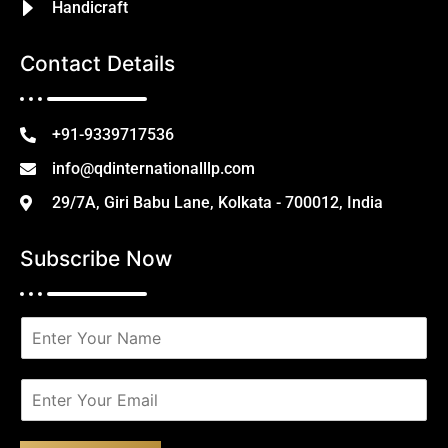
Handicraft
Contact Details
+91-9339717536
info@qdinternationalllp.com
29/7A, Giri Babu Lane, Kolkata - 700012, India
Subscribe Now
N
a
m
e
E
*
m
a