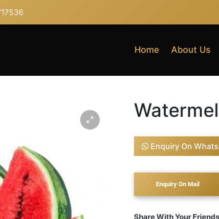
717536
Home
About Us
Waterme
Enquiry On What
Share With Your Friend