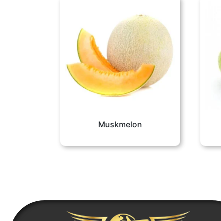
Muskmelon