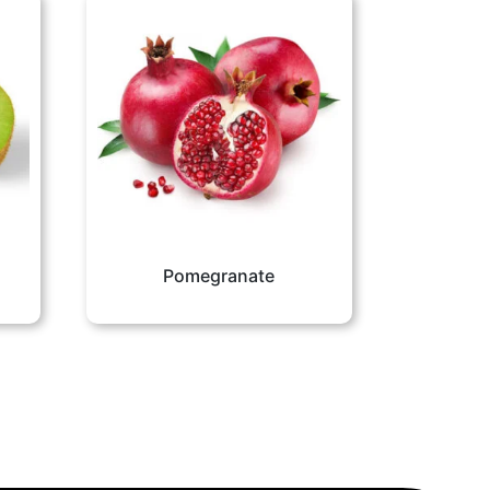
Pomegranate