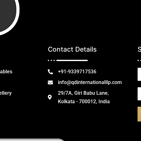
Contact Details
N
tables
+91-9339717536
a
info@qdinternationalllp.com
e
E
ellery
29/7A, Giri Babu Lane,
*
Kolkata - 700012, India
a
i
l
*