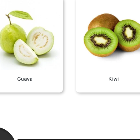
Guava
Kiwi