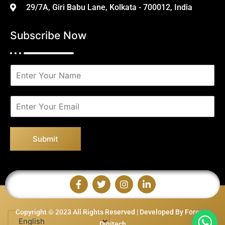
29/7A, Giri Babu Lane, Kolkata - 700012, India
Subscribe Now
N
a
m
e
E
*
m
a
i
Submit
l
*
Copyright © 2023 All Rights Reserved | Developed By Forever
Digitech