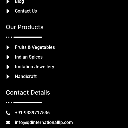
Blog
Contact Us
Our Products
Fruits & Vegetables
Indian Spices
Imitation Jewellery
Handicraft
Contact Details
+91-9339717536
info@qdinternationalllp.com