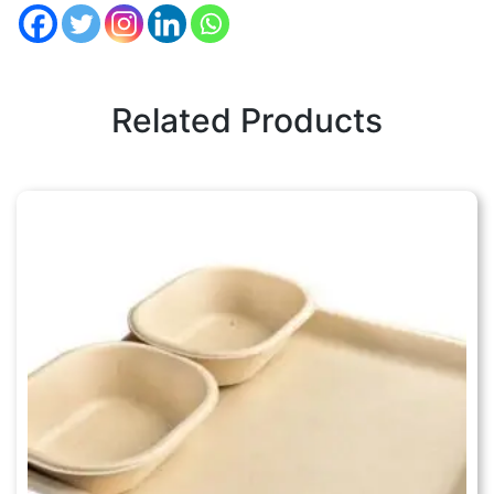
Related Products