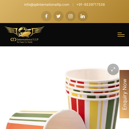
info@qdinternationalllp.com
+91-9339717536
Enquiry Now