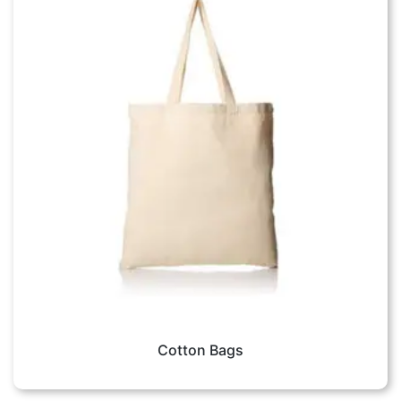
Cotton Bags