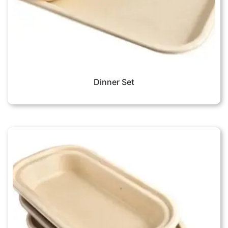
Dinner Set