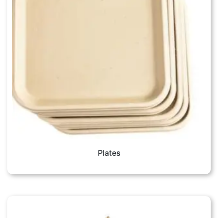
Plates