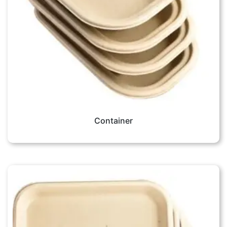
Container