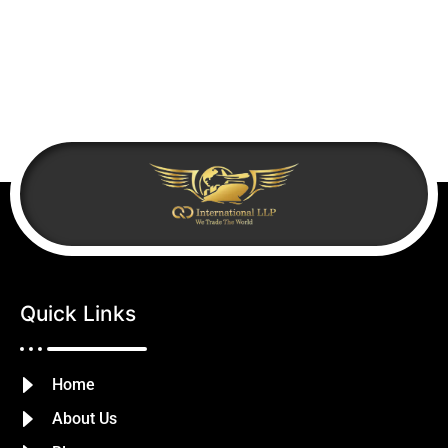
Quick Links
Home
About Us