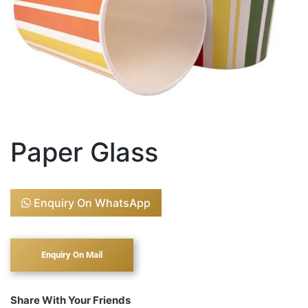
Paper Glass
Enquiry On WhatsApp
Share With Your Friends