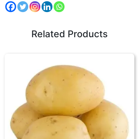
Related Products