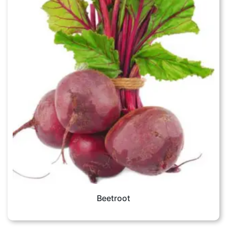
Beetroot