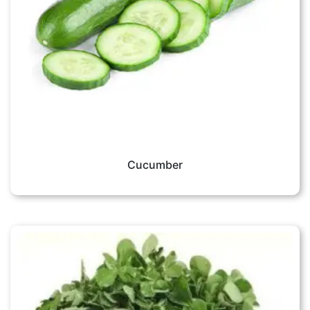
Cucumber