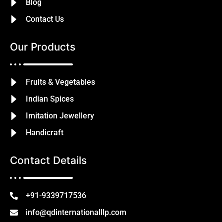
Blog
Contact Us
Our Products
Fruits & Vegetables
Indian Spices
Imitation Jewellery
Handicraft
Contact Details
+91-9339717536
info@qdinternationalllp.com