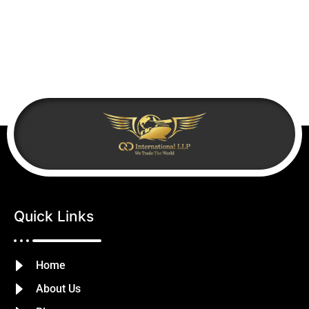
Quick Links
Home
About Us