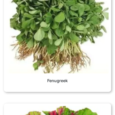
Fenugreek