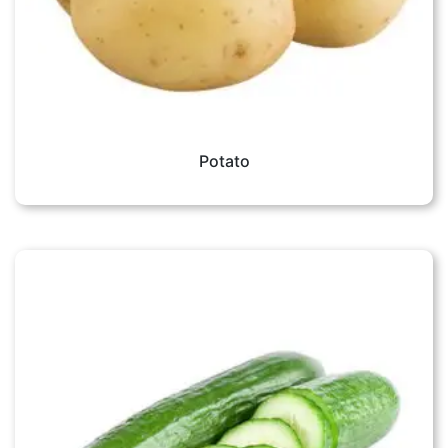
Potato