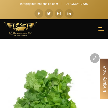
info@qdinternationalllp.com
+91-9339717536
Enquiry Now