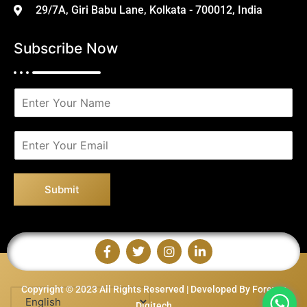
29/7A, Giri Babu Lane, Kolkata - 700012, India
Subscribe Now
N
a
m
e
E
*
m
a
i
Submit
l
*
Copyright © 2023 All Rights Reserved | Developed By Forever
Digitech