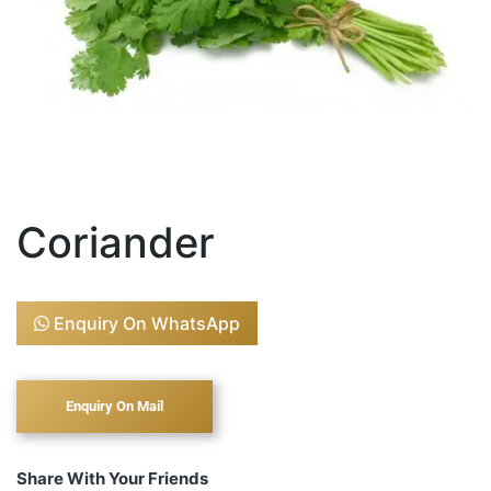
Coriander
Enquiry On WhatsApp
Share With Your Friends