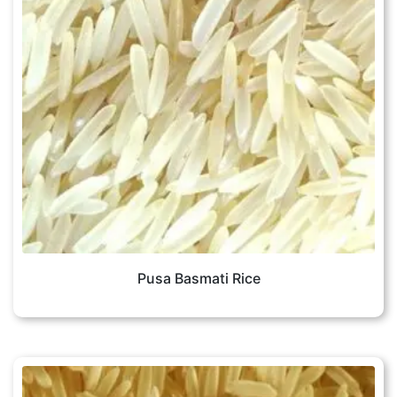
Pusa Basmati Rice