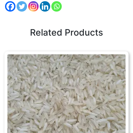
Related Products