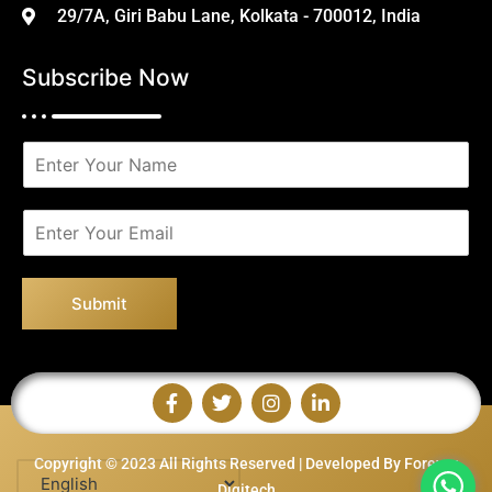
29/7A, Giri Babu Lane, Kolkata - 700012, India
Subscribe Now
N
a
m
e
E
*
m
a
i
Submit
l
*
Copyright © 2023 All Rights Reserved | Developed By Forever
Digitech