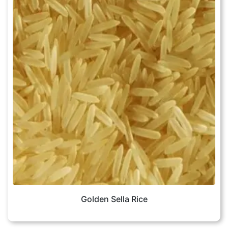
Golden Sella Rice