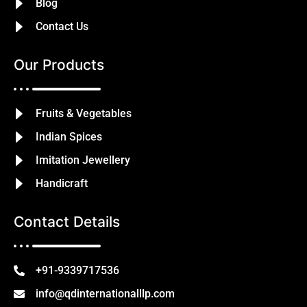
Blog
Contact Us
Our Products
Fruits & Vegetables
Indian Spices
Imitation Jewellery
Handicraft
Contact Details
+91-9339717536
info@qdinternationalllp.com