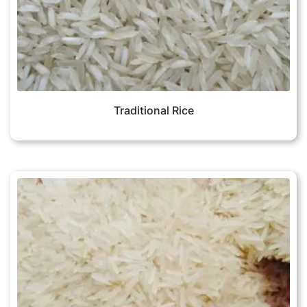
Traditional Rice