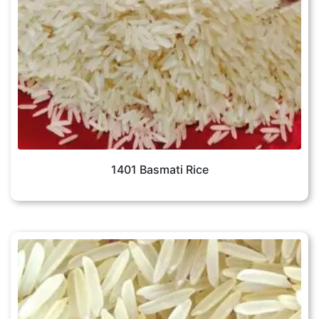
1401 Basmati Rice