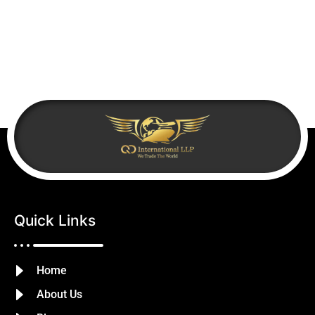
Quick Links
Home
About Us