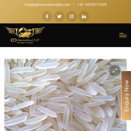
info@qdinternationalllp.com
+91-9339717536
Enquiry Now