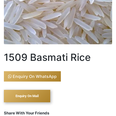
1509 Basmati Rice
Enquiry On WhatsApp
Share With Your Friends